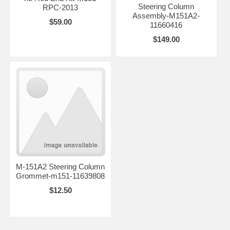
Steering Column
RPC-2013
Assembly-M151A2-
$59.00
11660416
$149.00
M-151A2 Steering Column
Grommet-m151-11639808
$12.50