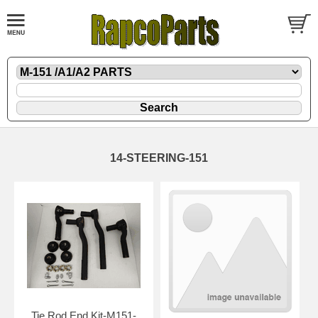
14-STEERING-151
Tie Rod End Kit-M151-