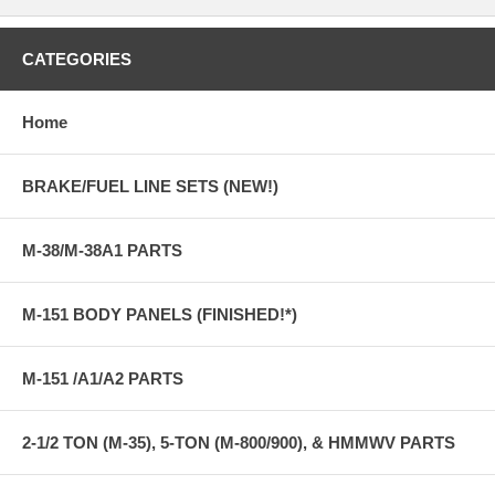
CATEGORIES
Home
BRAKE/FUEL LINE SETS (NEW!)
M-38/M-38A1 PARTS
M-151 BODY PANELS (FINISHED!*)
M-151 /A1/A2 PARTS
2-1/2 TON (M-35), 5-TON (M-800/900), & HMMWV PARTS