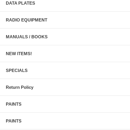
DATA PLATES
RADIO EQUIPMENT
MANUALS / BOOKS
NEW ITEMS!
SPECIALS
Return Policy
PAINTS
PAINTS