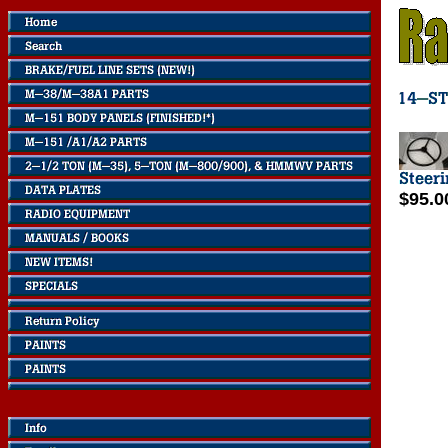
$95.0