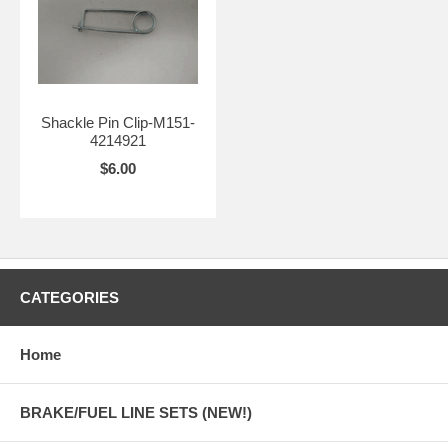
Shackle Pin Clip-M151-
4214921
$6.00
CATEGORIES
Home
BRAKE/FUEL LINE SETS (NEW!)