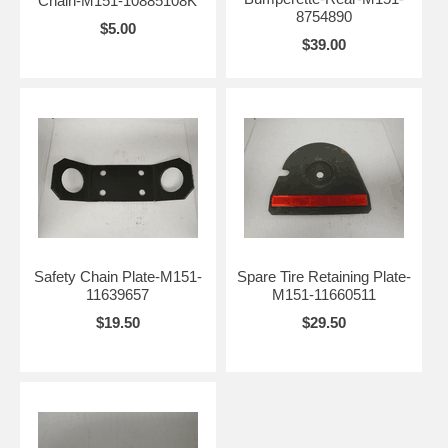
Chain-M151-10885108K
8754890
$5.00
$39.00
Safety Chain Plate-M151-
Spare Tire Retaining Plate-
11639657
M151-11660511
$19.50
$29.50