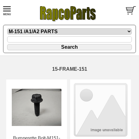
15-FRAME-151
Bumperette Bolt-M151-