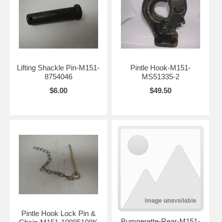
Lifting Shackle Pin-M151-
Pintle Hook-M151-
8754046
MS51335-2
$6.00
$49.50
Pintle Hook Lock Pin &
Bumperette-Rear-M151-