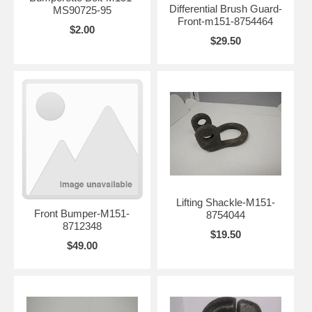
Differential Brush Guard-
MS90725-95
Front-m151-8754464
$2.00
$29.50
Lifting Shackle-M151-
Front Bumper-M151-
8754044
8712348
$19.50
$49.00