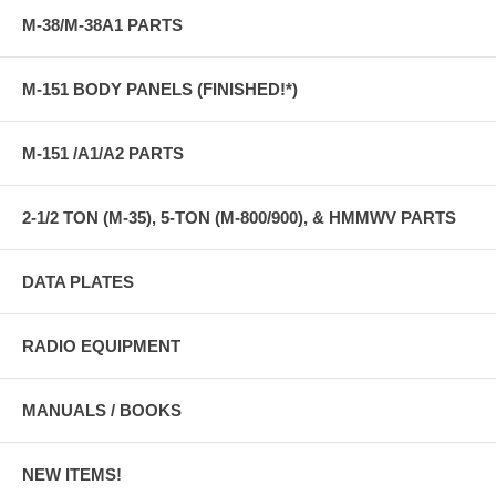
M-38/M-38A1 PARTS
M-151 BODY PANELS (FINISHED!*)
M-151 /A1/A2 PARTS
2-1/2 TON (M-35), 5-TON (M-800/900), & HMMWV PARTS
DATA PLATES
RADIO EQUIPMENT
MANUALS / BOOKS
NEW ITEMS!