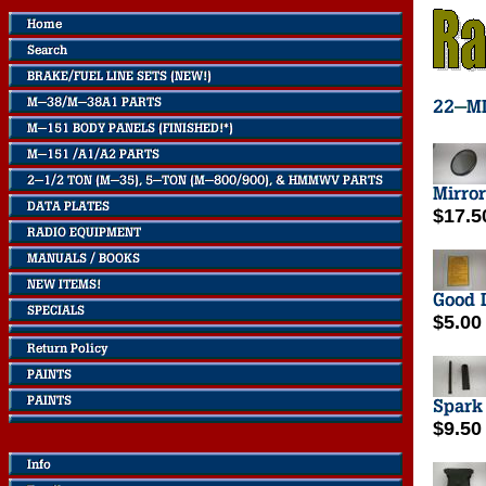
$17.5
$5.00
$9.50