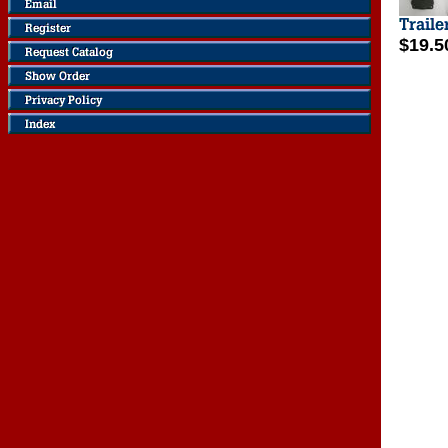
$19.5