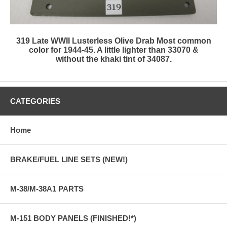
319 Late WWII Lusterless Olive Drab Most common
color for 1944-45. A little lighter than 33070 &
without the khaki tint of 34087.
CATEGORIES
Home
BRAKE/FUEL LINE SETS (NEW!)
M-38/M-38A1 PARTS
M-151 BODY PANELS (FINISHED!*)