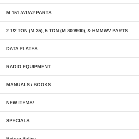
M-151 /A1/A2 PARTS
2-1/2 TON (M-35), 5-TON (M-800/900), & HMMWV PARTS
DATA PLATES
RADIO EQUIPMENT
MANUALS / BOOKS
NEW ITEMS!
SPECIALS
Return Policy