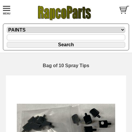
Bag of 10 Spray Tips