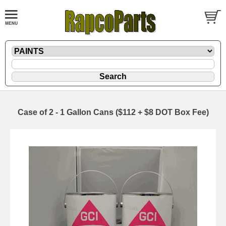
Case of 2 - 1 Gallon Cans ($112 + $8 DOT Box Fee)