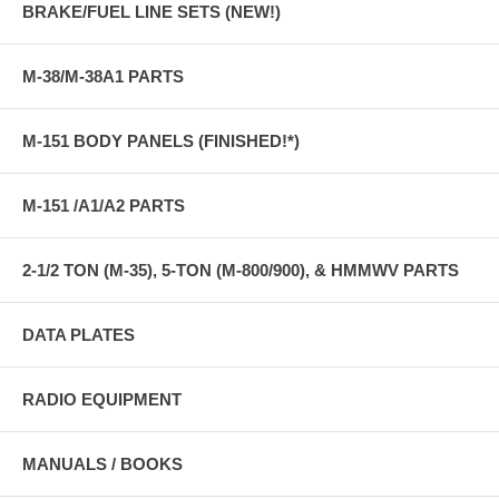
BRAKE/FUEL LINE SETS (NEW!)
M-38/M-38A1 PARTS
M-151 BODY PANELS (FINISHED!*)
M-151 /A1/A2 PARTS
2-1/2 TON (M-35), 5-TON (M-800/900), & HMMWV PARTS
DATA PLATES
RADIO EQUIPMENT
MANUALS / BOOKS