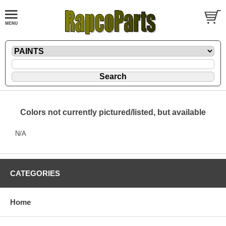
Colors not currently pictured/listed, but available
N/A
CATEGORIES
Home