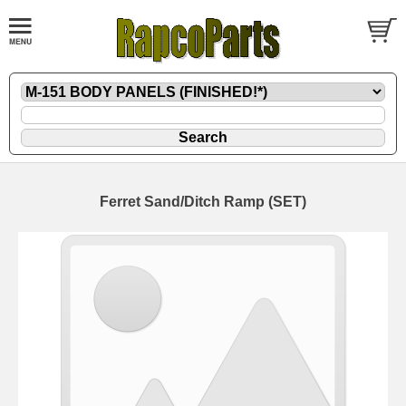
Ferret Sand/Ditch Ramp (SET)