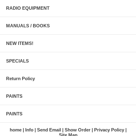
RADIO EQUIPMENT
MANUALS / BOOKS
NEW ITEMS!
SPECIALS
Return Policy
PAINTS
PAINTS
home
Info
Send Email
Show Order
Privacy Policy
Site Map