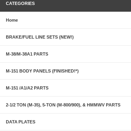
CATEGORIES
Home
BRAKE/FUEL LINE SETS (NEW!)
M-38/M-38A1 PARTS
M-151 BODY PANELS (FINISHED!*)
M-151 /A1/A2 PARTS
2-1/2 TON (M-35), 5-TON (M-800/900), & HMMWV PARTS
DATA PLATES