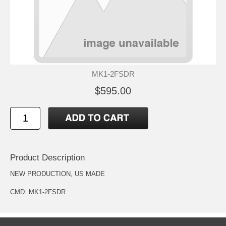
MK1-2FSDR
$595.00
Product Description
NEW PRODUCTION, US MADE
CMD: MK1-2FSDR