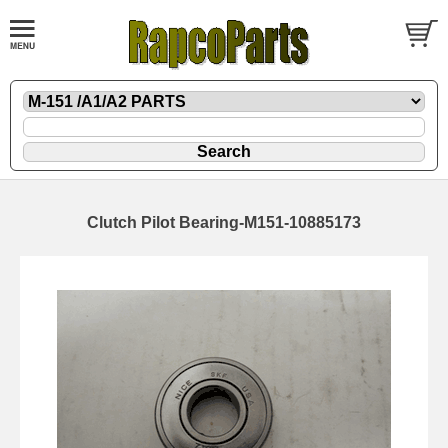
Clutch Pilot Bearing-M151-10885173