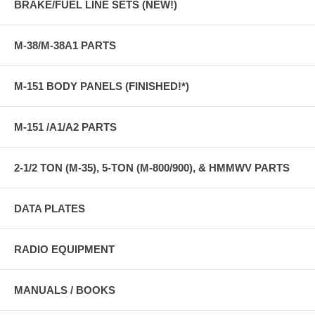
BRAKE/FUEL LINE SETS (NEW!)
M-38/M-38A1 PARTS
M-151 BODY PANELS (FINISHED!*)
M-151 /A1/A2 PARTS
2-1/2 TON (M-35), 5-TON (M-800/900), & HMMWV PARTS
DATA PLATES
RADIO EQUIPMENT
MANUALS / BOOKS