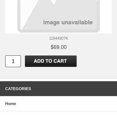
11644907K
$69.00
CATEGORIES
Home