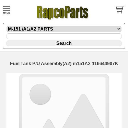
Fuel Tank P/U Assembly(A2)-m151A2-116644907K