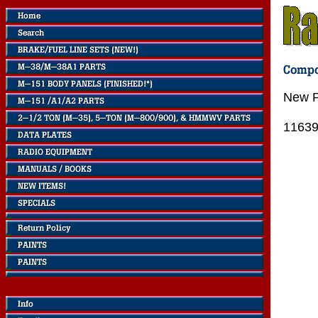
New P
1163