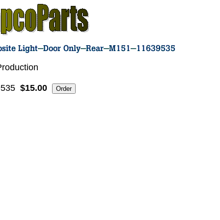
roduction
9535
$15.00