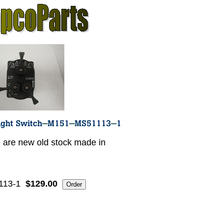
 are new old stock made in
113-1
$129.00