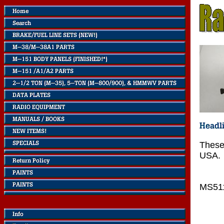
These
USA.
MS51