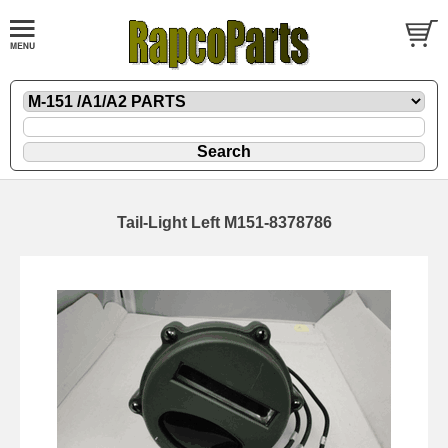
Tail-Light Left M151-8378786