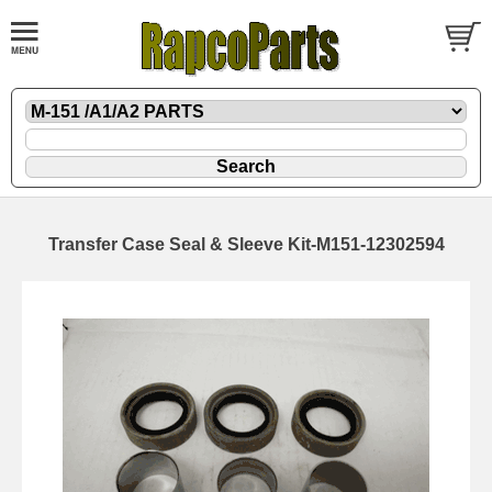
Transfer Case Seal & Sleeve Kit-M151-12302594