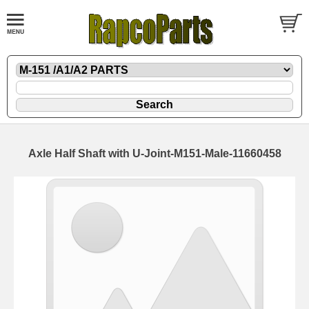
Axle Half Shaft with U-Joint-M151-Male-11660458