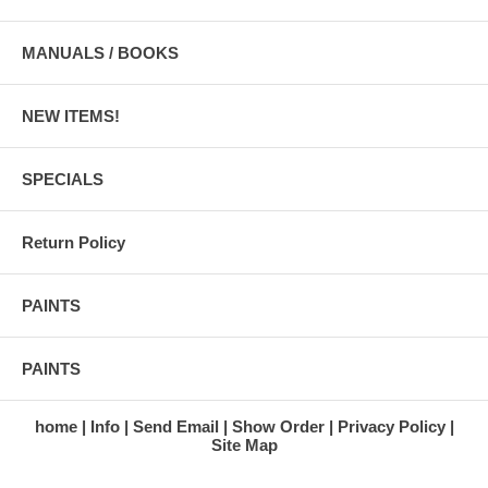
MANUALS / BOOKS
NEW ITEMS!
SPECIALS
Return Policy
PAINTS
PAINTS
home
Info
Send Email
Show Order
Privacy Policy
Site Map