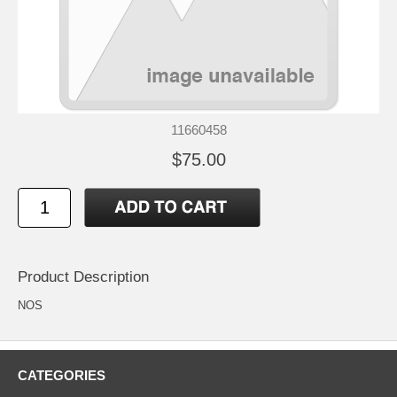
11660458
$75.00
Product Description
NOS
CATEGORIES