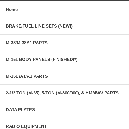
Home
BRAKE/FUEL LINE SETS (NEW!)
M-38/M-38A1 PARTS
M-151 BODY PANELS (FINISHED!*)
M-151 /A1/A2 PARTS
2-1/2 TON (M-35), 5-TON (M-800/900), & HMMWV PARTS
DATA PLATES
RADIO EQUIPMENT