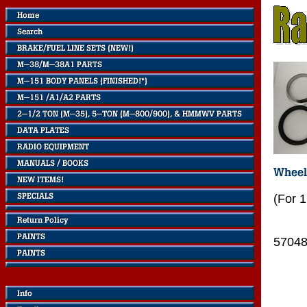
(For 
5704