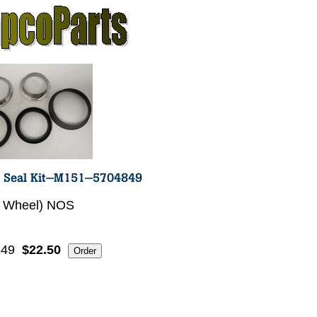
1 Wheel) NOS
849
$22.50