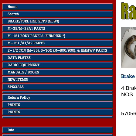
4 Bra
NOS
5705