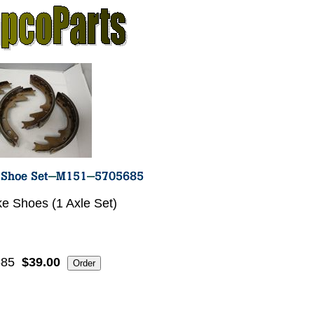
ke Shoes (1 Axle Set)
685
$39.00