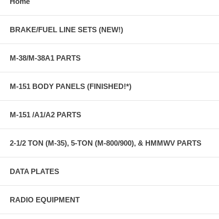
Home
BRAKE/FUEL LINE SETS (NEW!)
M-38/M-38A1 PARTS
M-151 BODY PANELS (FINISHED!*)
M-151 /A1/A2 PARTS
2-1/2 TON (M-35), 5-TON (M-800/900), & HMMWV PARTS
DATA PLATES
RADIO EQUIPMENT