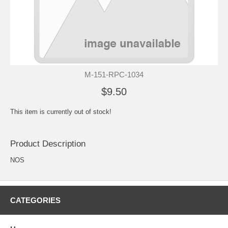
M-151-RPC-1034
$9.50
This item is currently out of stock!
Product Description
NOS
CATEGORIES