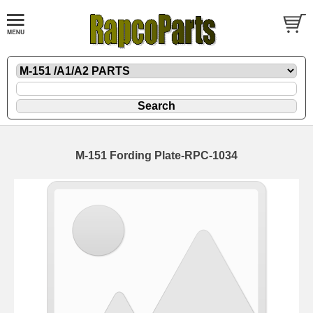
M-151 Fording Plate-RPC-1034