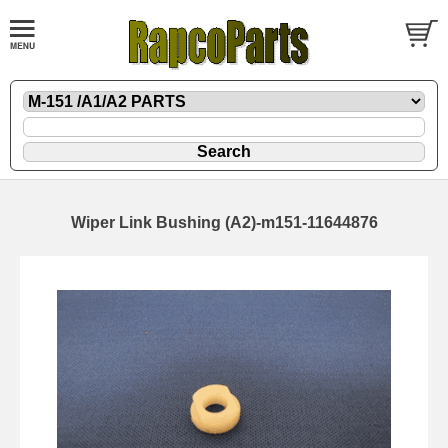
Wiper Link Bushing (A2)-m151-11644876