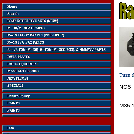
NOS
M35-