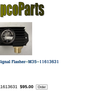
11613631
$95.00