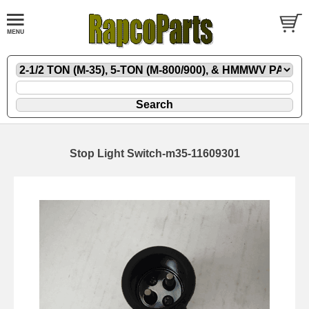
Stop Light Switch-m35-11609301