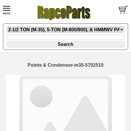
Points & Condensor-m35-5702510