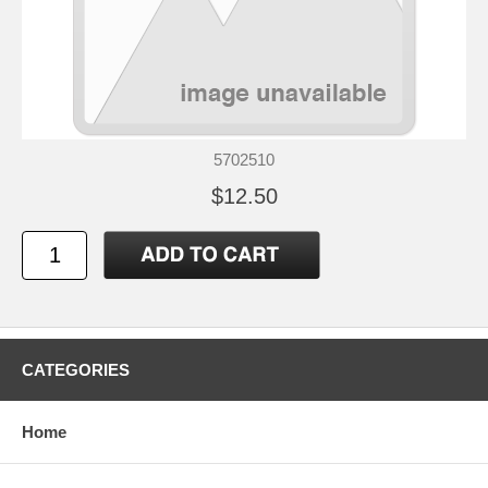
5702510
$12.50
CATEGORIES
Home