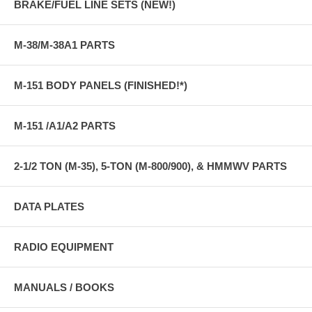
BRAKE/FUEL LINE SETS (NEW!)
M-38/M-38A1 PARTS
M-151 BODY PANELS (FINISHED!*)
M-151 /A1/A2 PARTS
2-1/2 TON (M-35), 5-TON (M-800/900), & HMMWV PARTS
DATA PLATES
RADIO EQUIPMENT
MANUALS / BOOKS