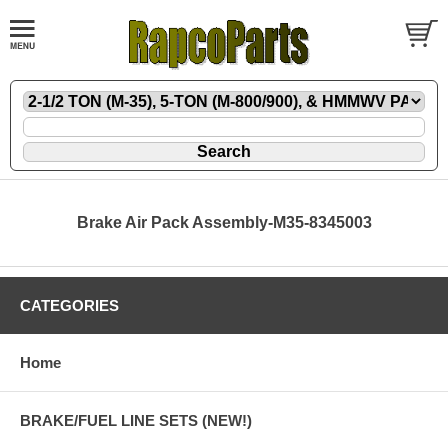
Brake Air Pack Assembly-M35-8345003
CATEGORIES
Home
BRAKE/FUEL LINE SETS (NEW!)