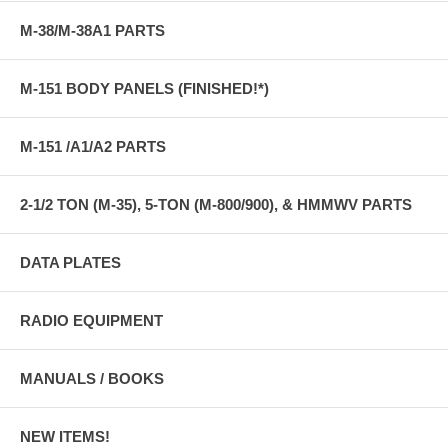
M-38/M-38A1 PARTS
M-151 BODY PANELS (FINISHED!*)
M-151 /A1/A2 PARTS
2-1/2 TON (M-35), 5-TON (M-800/900), & HMMWV PARTS
DATA PLATES
RADIO EQUIPMENT
MANUALS / BOOKS
NEW ITEMS!