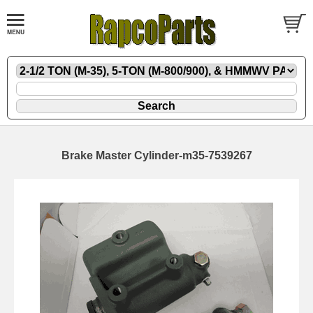
Brake Master Cylinder-m35-7539267