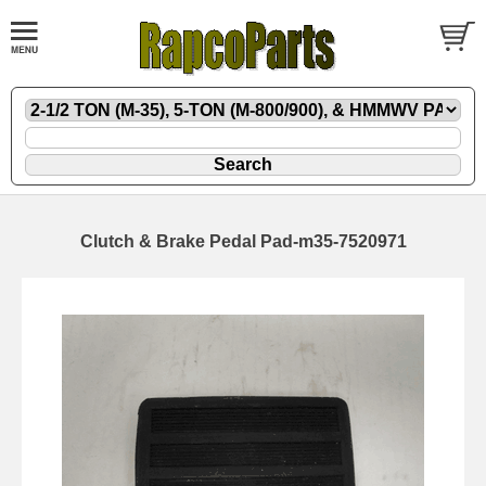
Clutch & Brake Pedal Pad-m35-7520971