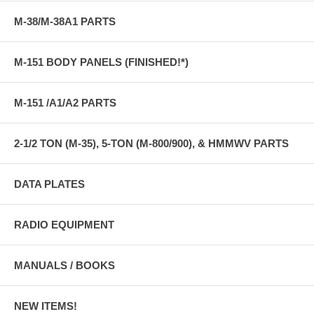
M-38/M-38A1 PARTS
M-151 BODY PANELS (FINISHED!*)
M-151 /A1/A2 PARTS
2-1/2 TON (M-35), 5-TON (M-800/900), & HMMWV PARTS
DATA PLATES
RADIO EQUIPMENT
MANUALS / BOOKS
NEW ITEMS!