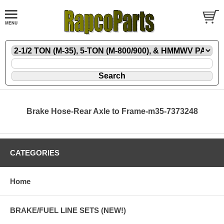
Brake Hose-Rear Axle to Frame-m35-7373248
CATEGORIES
Home
BRAKE/FUEL LINE SETS (NEW!)