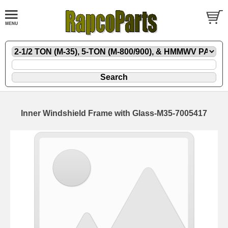
Inner Windshield Frame with Glass-M35-7005417