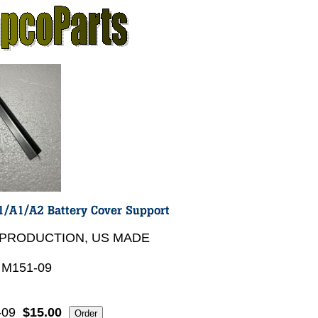
PRODUCTION, US MADE
 M151-09
-09
$15.00