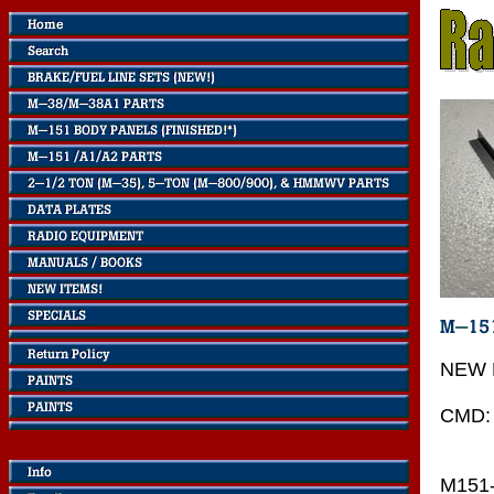
NEW 
CMD:
M151