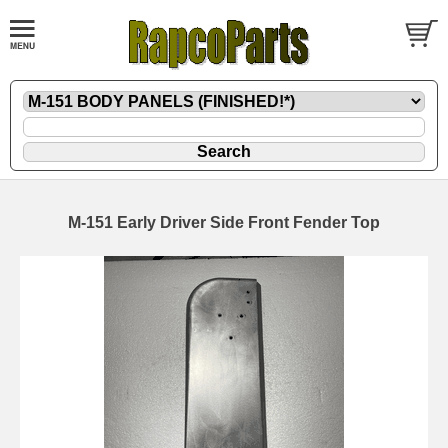
M-151 Early Driver Side Front Fender Top