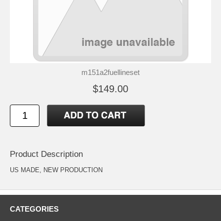
m151a2fuellineset
$149.00
Product Description
US MADE, NEW PRODUCTION
CATEGORIES