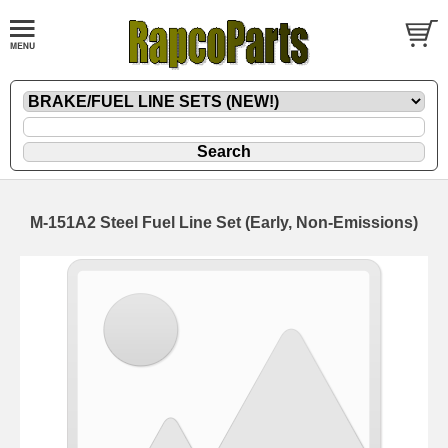
M-151A2 Steel Fuel Line Set (Early, Non-Emissions)