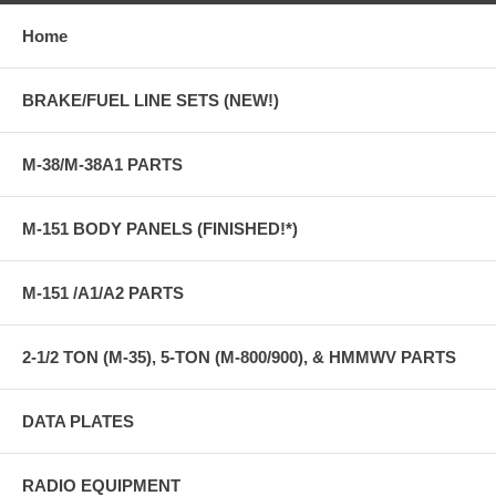
Home
BRAKE/FUEL LINE SETS (NEW!)
M-38/M-38A1 PARTS
M-151 BODY PANELS (FINISHED!*)
M-151 /A1/A2 PARTS
2-1/2 TON (M-35), 5-TON (M-800/900), & HMMWV PARTS
DATA PLATES
RADIO EQUIPMENT