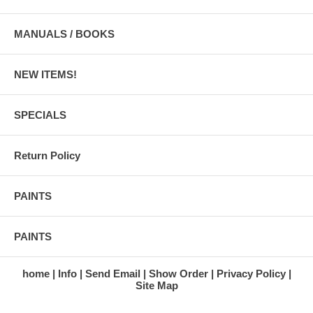
MANUALS / BOOKS
NEW ITEMS!
SPECIALS
Return Policy
PAINTS
PAINTS
home
Info
Send Email
Show Order
Privacy Policy
Site Map