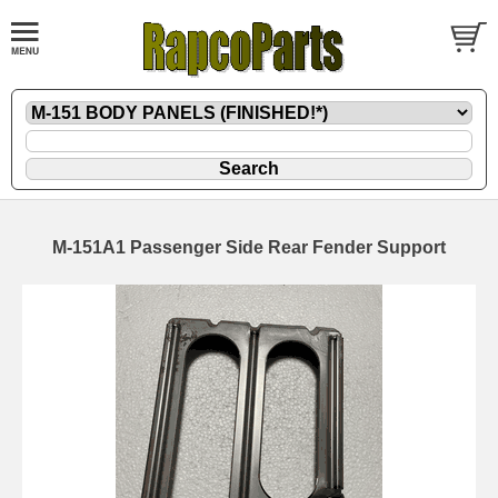
M-151A1 Passenger Side Rear Fender Support