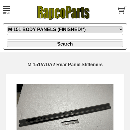
M-151/A1/A2 Rear Panel Stiffeners