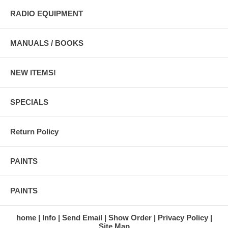
RADIO EQUIPMENT
MANUALS / BOOKS
NEW ITEMS!
SPECIALS
Return Policy
PAINTS
PAINTS
home
Info
Send Email
Show Order
Privacy Policy
Site Map