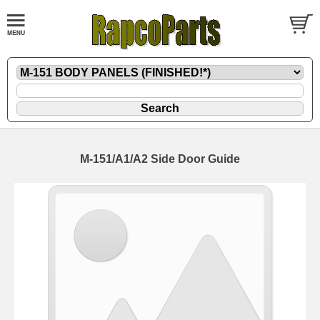
M-151/A1/A2 Side Door Guide