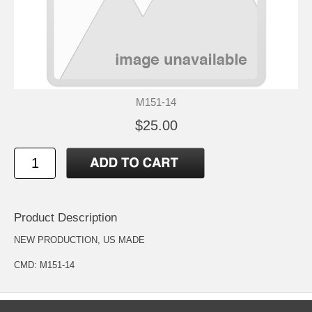
M151-14
$25.00
Product Description
NEW PRODUCTION, US MADE
CMD: M151-14