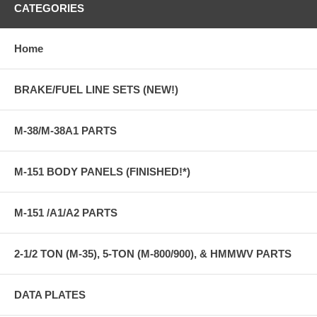
CATEGORIES
Home
BRAKE/FUEL LINE SETS (NEW!)
M-38/M-38A1 PARTS
M-151 BODY PANELS (FINISHED!*)
M-151 /A1/A2 PARTS
2-1/2 TON (M-35), 5-TON (M-800/900), & HMMWV PARTS
DATA PLATES