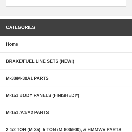
CATEGORIES
Home
BRAKE/FUEL LINE SETS (NEW!)
M-38/M-38A1 PARTS
M-151 BODY PANELS (FINISHED!*)
M-151 /A1/A2 PARTS
2-1/2 TON (M-35), 5-TON (M-800/900), & HMMWV PARTS