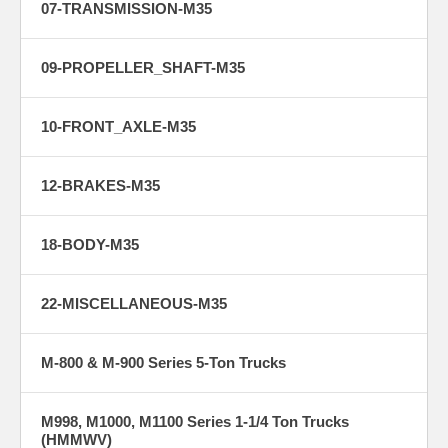
07-TRANSMISSION-M35
09-PROPELLER_SHAFT-M35
10-FRONT_AXLE-M35
12-BRAKES-M35
18-BODY-M35
22-MISCELLANEOUS-M35
M-800 & M-900 Series 5-Ton Trucks
M998, M1000, M1100 Series 1-1/4 Ton Trucks
(HMMWV)