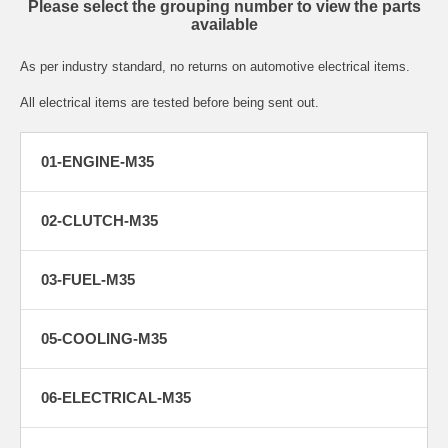
Please select the grouping number to view the parts
available
As per industry standard, no returns on automotive electrical items.
All electrical items are tested before being sent out.
01-ENGINE-M35
02-CLUTCH-M35
03-FUEL-M35
05-COOLING-M35
06-ELECTRICAL-M35