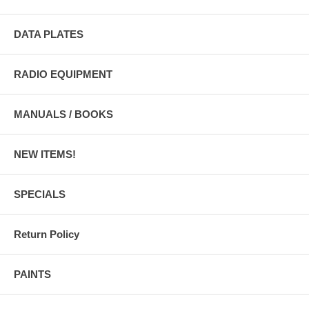
DATA PLATES
RADIO EQUIPMENT
MANUALS / BOOKS
NEW ITEMS!
SPECIALS
Return Policy
PAINTS