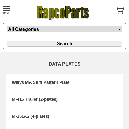
DATA PLATES
Willys MA Shift Pattern Plate
M-416 Trailer (2-plates)
M-151A2 (4-plates)