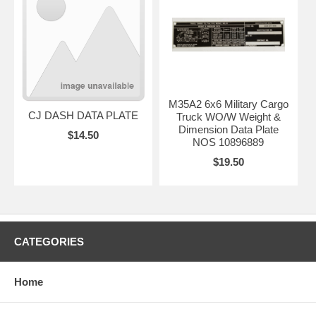
M35A2 6x6 Military Cargo
CJ DASH DATA PLATE
Truck WO/W Weight &
Dimension Data Plate
$14.50
NOS 10896889
$19.50
CATEGORIES
Home