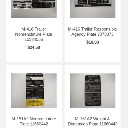
M-416 Trailer
M-416 Trailer Responsible
Nomenclature Plate
Agency Plate 7979373
10924556
$10.00
$24.50
M-151A2 Nomenclature
M-151A2 Weight &
Plate 11660442
Dimension Plate 11660443