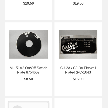
$19.50
$19.50
M-151A2 On/Off Switch
CJ-2A / CJ-3A Firewall
Plate 8754667
Plate-RPC-1043
$8.50
$16.00