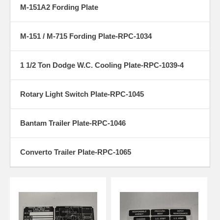
M-151A2 Fording Plate
M-151 / M-715 Fording Plate-RPC-1034
1 1/2 Ton Dodge W.C. Cooling Plate-RPC-1039-4
Rotary Light Switch Plate-RPC-1045
Bantam Trailer Plate-RPC-1046
Converto Trailer Plate-RPC-1065