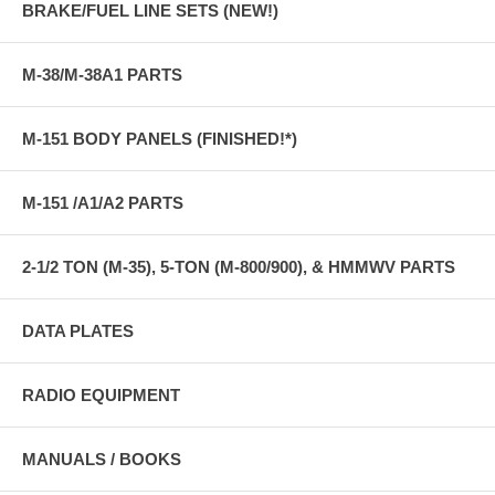
BRAKE/FUEL LINE SETS (NEW!)
M-38/M-38A1 PARTS
M-151 BODY PANELS (FINISHED!*)
M-151 /A1/A2 PARTS
2-1/2 TON (M-35), 5-TON (M-800/900), & HMMWV PARTS
DATA PLATES
RADIO EQUIPMENT
MANUALS / BOOKS