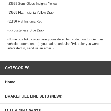
-23538 Semi-Gloss Insignia Yellow
-33538 Flat Insignia Yellow Drab
-31136 Flat Insignia Red
-(X) Lusterless Blue Drab
-Numerous RAL colors being considered for production for German
vehicle restorations. (If you had a particular RAL color you were
interested in, send us an email!)
CATEGORIES
Home
BRAKE/FUEL LINE SETS (NEW!)
M-38/M-38A1 PARTS