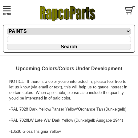
Upcoming Colors/Colors Under Development
NOTICE: If there is a color you're interested in, please feel free to
let us know (via email or text), this will help us to gauge interest in
certain colors. When applicable, please also include the quantity
you'd be interested in of said color.
-RAL 7028 Dark Yellow/Panzer Yellow/Ordnance Tan (Dunkelgelb)
-RAL 7028LW Late War Dark Yellow (Dunkelgelb Ausgabe 1944)
-13538 Gloss Insignia Yellow