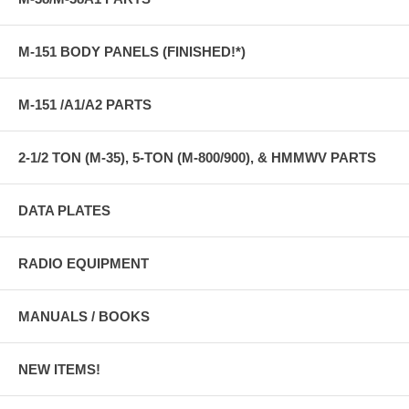
M-151 BODY PANELS (FINISHED!*)
M-151 /A1/A2 PARTS
2-1/2 TON (M-35), 5-TON (M-800/900), & HMMWV PARTS
DATA PLATES
RADIO EQUIPMENT
MANUALS / BOOKS
NEW ITEMS!