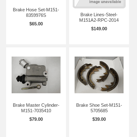
Brake Hose Set-M151-
Brake Lines-Steel-
8359976S
M151A2-RPC-2014
$65.00
$149.00
Brake Master Cylinder-
Brake Shoe Set-M151-
M151-7035410
5705685
$79.00
$39.00