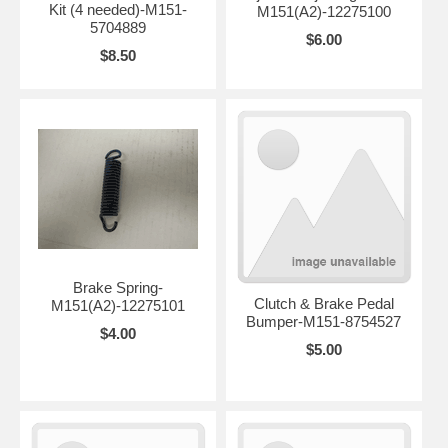
Kit (4 needed)-M151-
M151(A2)-12275100
5704889
$6.00
$8.50
Brake Spring-
Clutch & Brake Pedal
M151(A2)-12275101
Bumper-M151-8754527
$4.00
$5.00