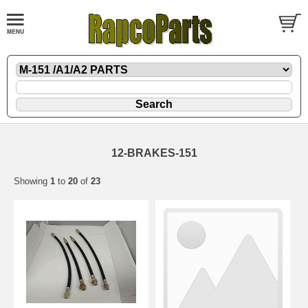
12-BRAKES-151
Showing
1
to
20
of
23