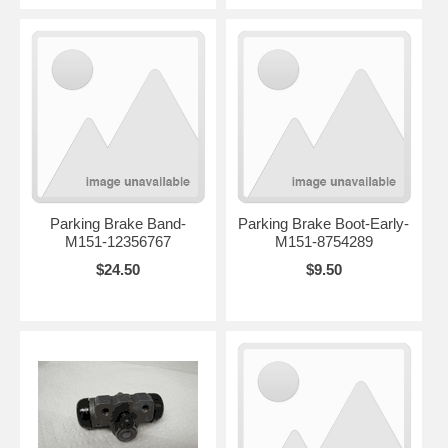
Parking Brake Band-
Parking Brake Boot-Early-
M151-12356767
M151-8754289
$24.50
$9.50