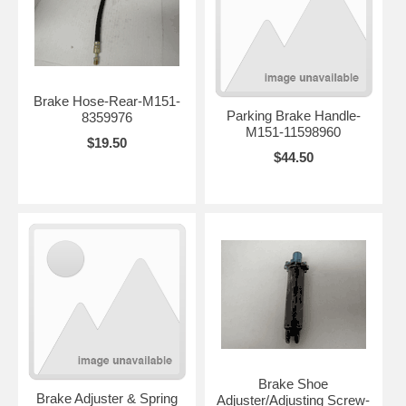
Brake Hose-Rear-M151-
Parking Brake Handle-
8359976
M151-11598960
$19.50
$44.50
Brake Shoe
Brake Adjuster & Spring
Adjuster/Adjusting Screw-