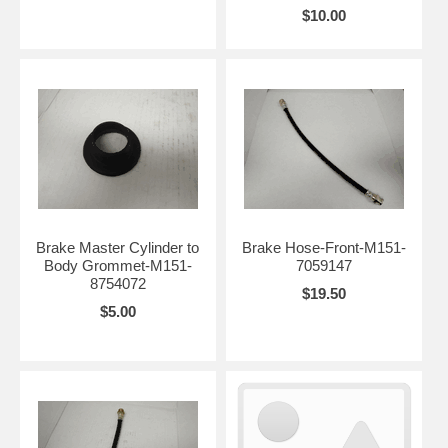
$10.00
Brake Master Cylinder to
Brake Hose-Front-M151-
Body Grommet-M151-
7059147
8754072
$19.50
$5.00