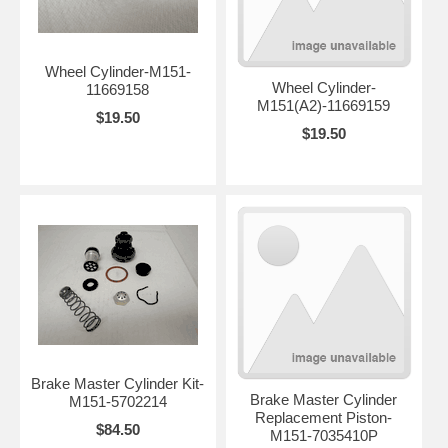
Wheel Cylinder-M151-
Wheel Cylinder-
11669158
M151(A2)-11669159
$19.50
$19.50
Brake Master Cylinder Kit-
Brake Master Cylinder
M151-5702214
Replacement Piston-
$84.50
M151-7035410P