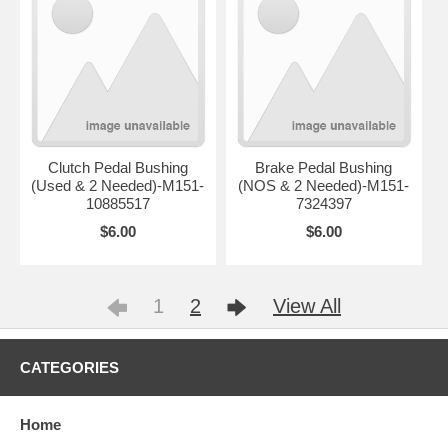
Clutch Pedal Bushing
Brake Pedal Bushing
(Used & 2 Needed)-M151-
(NOS & 2 Needed)-M151-
10885517
7324397
$6.00
$6.00
1
2
View All
CATEGORIES
Home