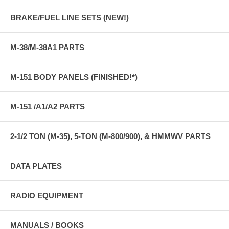
BRAKE/FUEL LINE SETS (NEW!)
M-38/M-38A1 PARTS
M-151 BODY PANELS (FINISHED!*)
M-151 /A1/A2 PARTS
2-1/2 TON (M-35), 5-TON (M-800/900), & HMMWV PARTS
DATA PLATES
RADIO EQUIPMENT
MANUALS / BOOKS