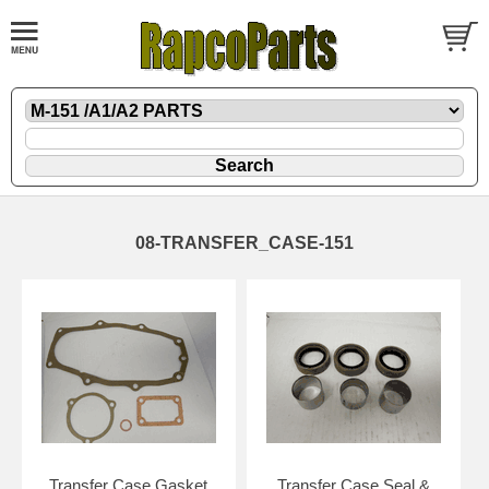
08-TRANSFER_CASE-151
Transfer Case Gasket
Transfer Case Seal &