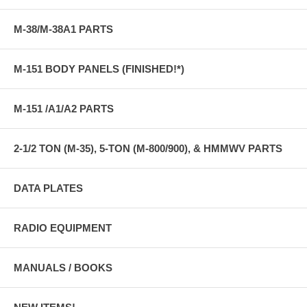
M-38/M-38A1 PARTS
M-151 BODY PANELS (FINISHED!*)
M-151 /A1/A2 PARTS
2-1/2 TON (M-35), 5-TON (M-800/900), & HMMWV PARTS
DATA PLATES
RADIO EQUIPMENT
MANUALS / BOOKS