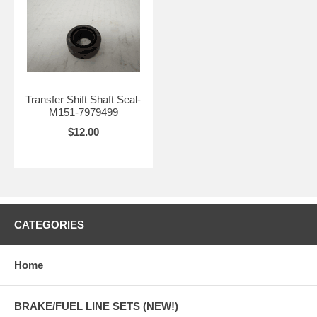
Transfer Shift Shaft Seal-
M151-7979499
$12.00
CATEGORIES
Home
BRAKE/FUEL LINE SETS (NEW!)