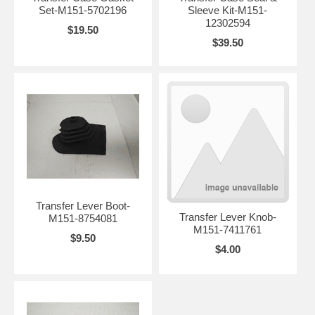
Set-M151-5702196
Sleeve Kit-M151-
12302594
$19.50
$39.50
Transfer Lever Boot-
Transfer Lever Knob-
M151-8754081
M151-7411761
$9.50
$4.00