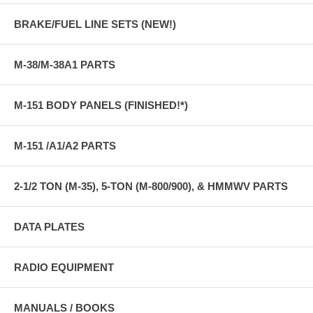
BRAKE/FUEL LINE SETS (NEW!)
M-38/M-38A1 PARTS
M-151 BODY PANELS (FINISHED!*)
M-151 /A1/A2 PARTS
2-1/2 TON (M-35), 5-TON (M-800/900), & HMMWV PARTS
DATA PLATES
RADIO EQUIPMENT
MANUALS / BOOKS