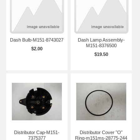
Dash Bulb-M151-8743027
Dash Lamp Assembly-
M151-8376500
$2.00
$19.50
Distributor Cap-M151-
Distributor Cover "O"
7375377
Ring-m151ms-28775-244