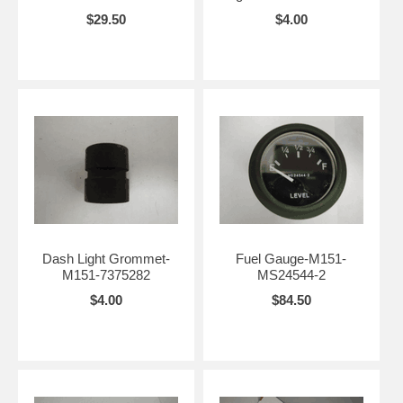
$29.50
$4.00
Dash Light Grommet-
Fuel Gauge-M151-
M151-7375282
MS24544-2
$4.00
$84.50