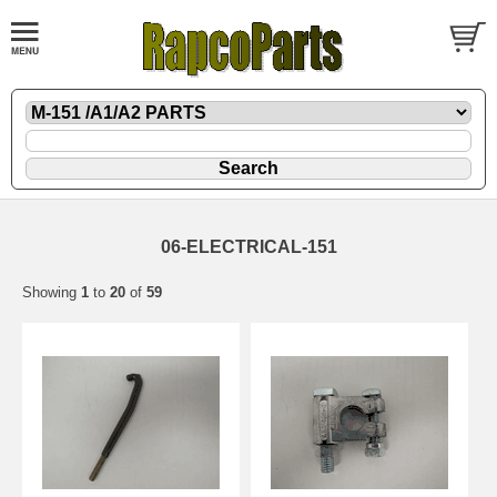
06-ELECTRICAL-151
Showing
1
to
20
of
59