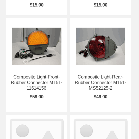
$15.00
$15.00
Composite Light-Front-
Composite Light-Rear-
Rubber Connector M151-
Rubber Connector M151-
11614156
MS52125-2
$59.00
$49.00