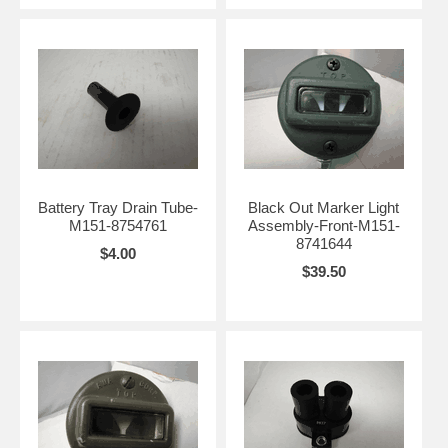
Battery Tray Drain Tube-
Black Out Marker Light
M151-8754761
Assembly-Front-M151-
8741644
$4.00
$39.50