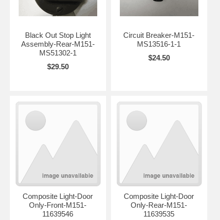
Black Out Stop Light
Circuit Breaker-M151-
Assembly-Rear-M151-
MS13516-1-1
MS51302-1
$24.50
$29.50
Composite Light-Door
Composite Light-Door
Only-Front-M151-
Only-Rear-M151-
11639546
11639535