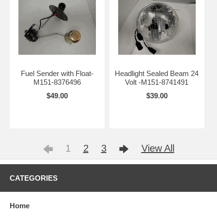
Fuel Sender with Float-
Headlight Sealed Beam 24
M151-8376496
Volt -M151-8741491
$49.00
$39.00
1
2
3
View All
CATEGORIES
Home