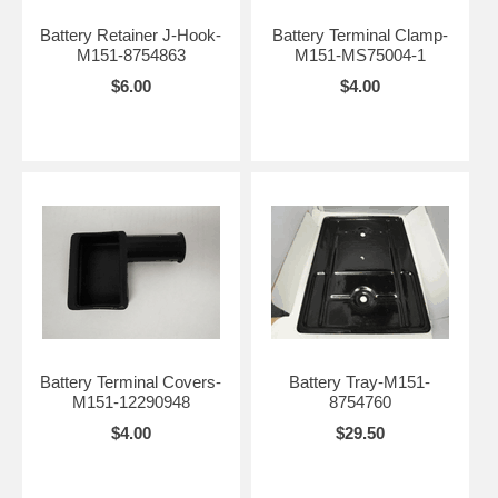
Battery Retainer J-Hook-
Battery Terminal Clamp-
M151-8754863
M151-MS75004-1
$6.00
$4.00
Battery Terminal Covers-
Battery Tray-M151-
M151-12290948
8754760
$4.00
$29.50